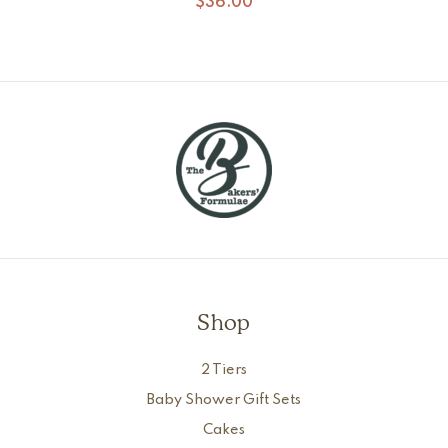
$
36.00
Shop
2 Tiers
Baby Shower Gift Sets
Cakes