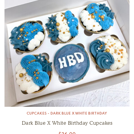
CUPCAKES - DARK BLUE X WHITE BIRTHDAY
Dark Blue X White Birthday Cupcakes