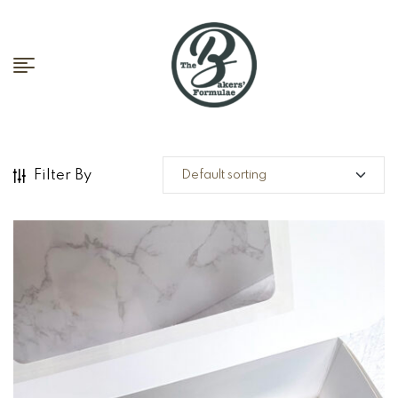
Filter By