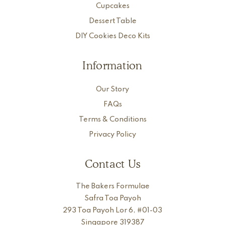
Cupcakes
Dessert Table
DIY Cookies Deco Kits
Information
Our Story
FAQs
Terms & Conditions
Privacy Policy
Contact Us
The Bakers Formulae
Safra Toa Payoh
293 Toa Payoh Lor 6, #01-03
Singapore 319387