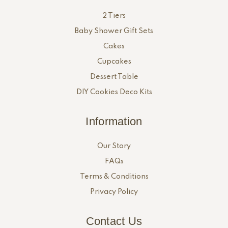
2 Tiers
Baby Shower Gift Sets
Cakes
Cupcakes
Dessert Table
DIY Cookies Deco Kits
Information
Our Story
FAQs
Terms & Conditions
Privacy Policy
Contact Us