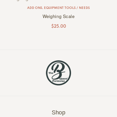
ADD ONS
,
EQUIPMENT TOOLS / NEEDS
Weighing Scale
$
25.00
Shop