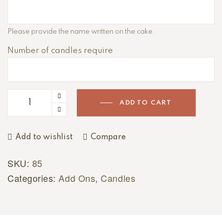
A
Please provide the name written on the cake.
l
Number of candles require
t
e
r
n
a
ADD TO CART
t
i
Add to wishlist
Compare
v
e
SKU:
85
:
Categories:
Add Ons
,
Candles