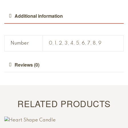
Additional information
Number
0, 1, 2, 3, 4, 5, 6, 7, 8, 9
Reviews (0)
RELATED PRODUCTS