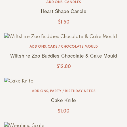
ADD ONS
,
CANDLES
Heart Shape Candle
$
1.50
ADD ONS
,
CAKE / CHOCOLATE MOULD
Wiltshire Zoo Buddies Chocolate & Cake Mould
$
12.80
ADD ONS
,
PARTY / BIRTHDAY NEEDS
Cake Knife
$
1.00