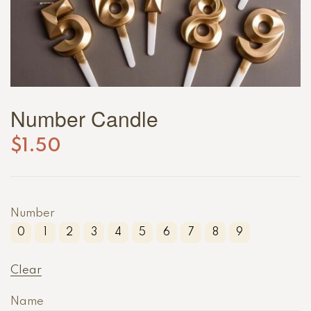
Number Candle
$
1.50
Number
0
1
2
3
4
5
6
7
8
9
Clear
Name