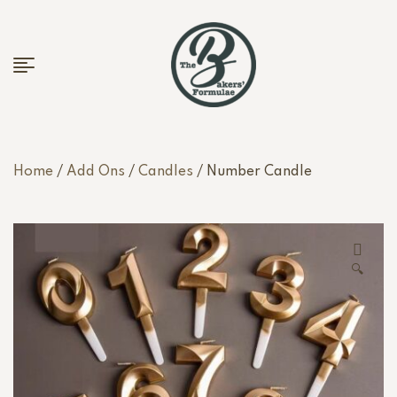
Home
/
Add Ons
/
Candles
/ Number Candle
🔍