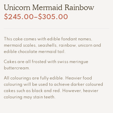
Unicorn Mermaid Rainbow
$
245.00
–
$
305.00
This cake comes with edible fondant names,
mermaid scales, seashells, rainbow, unicorn and
edible chocolate mermaid tail.
Cakes are all frosted with swiss meringue
buttercream.
All colourings are fully edible. Heavier food
colouring will be used to achieve darker coloured
cakes such as black and red. However, heavier
colouring may stain teeth.