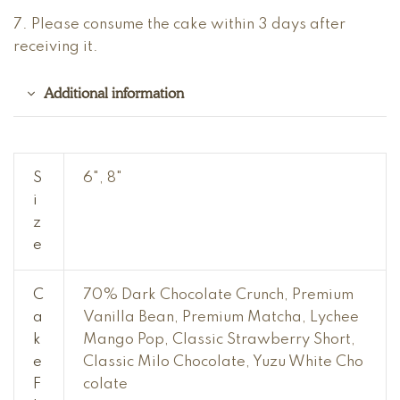
7. Please consume the cake within 3 days after
receiving it.
Additional information
S
6", 8"
i
z
e
C
70% Dark Chocolate Crunch, Premium
a
Vanilla Bean, Premium Matcha, Lychee
k
Mango Pop, Classic Strawberry Short,
e
Classic Milo Chocolate, Yuzu White Cho
F
colate