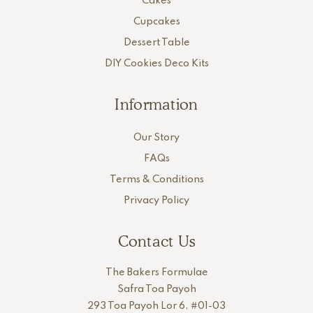
Cakes
Cupcakes
Dessert Table
DIY Cookies Deco Kits
Information
Our Story
FAQs
Terms & Conditions
Privacy Policy
Contact Us
The Bakers Formulae
Safra Toa Payoh
293 Toa Payoh Lor 6, #01-03