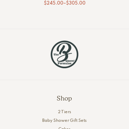
$
245.00
–
$
305.00
Shop
2 Tiers
Baby Shower Gift Sets