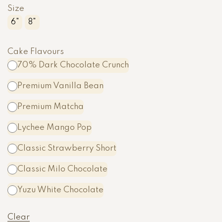
Size
6"
8"
Cake Flavours
70% Dark Chocolate Crunch
Premium Vanilla Bean
Premium Matcha
Lychee Mango Pop
Classic Strawberry Short
Classic Milo Chocolate
A
Yuzu White Chocolate
l
t
Clear