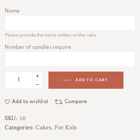
e
r
Name
n
a
t
Please provide the name written on the cake.
i
Number of candles require
v
e
:
ADD TO CART
Add to wishlist
Compare
SKU:
10
Categories:
Cakes
,
For Kids