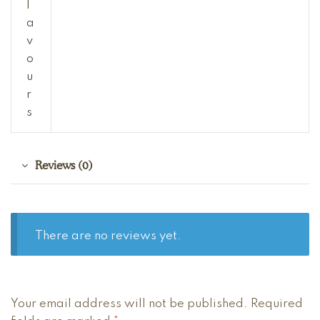
l
a
v
o
u
r
s
Reviews (0)
There are no reviews yet.
A
Your email address will not be published.
Required