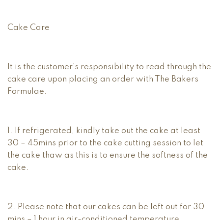
Cake Care
It is the customer’s responsibility to read through the
cake care upon placing an order with The Bakers
Formulae.
1. If refrigerated, kindly take out the cake at least
30 – 45mins prior to the cake cutting session to let
the cake thaw as this is to ensure the softness of the
cake.
2. Please note that our cakes can be left out for 30
mins – 1 hour in air-conditioned temperature.