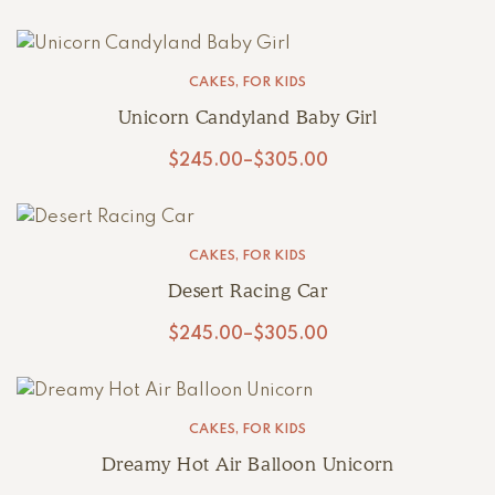
CAKES
,
FOR KIDS
Unicorn Candyland Baby Girl
$
245.00
–
$
305.00
CAKES
,
FOR KIDS
Desert Racing Car
$
245.00
–
$
305.00
CAKES
,
FOR KIDS
Dreamy Hot Air Balloon Unicorn