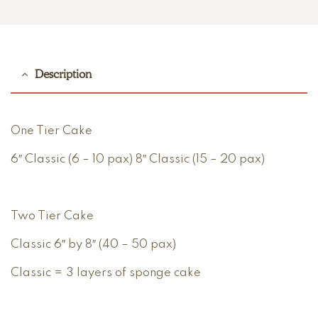
Description
One Tier Cake
6″ Classic (6 – 10 pax) 8″ Classic (15 – 20 pax)
Two Tier Cake
Classic 6″ by 8″ (40 – 50 pax)
Classic = 3 layers of sponge cake