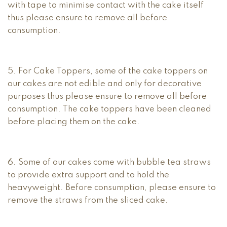
with tape to minimise contact with the cake itself
thus please ensure to remove all before
consumption.
5. For Cake Toppers, some of the cake toppers on
our cakes are not edible and only for decorative
purposes thus please ensure to remove all before
consumption. The cake toppers have been cleaned
before placing them on the cake.
6. Some of our cakes come with bubble tea straws
to provide extra support and to hold the
heavyweight. Before consumption, please ensure to
remove the straws from the sliced cake.