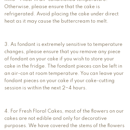
Otherwise, please ensure that the cake is
refrigerated. Avoid placing the cake under direct
heat as it may cause the buttercream to melt.
3. As fondant is extremely sensitive to temperature
changes, please ensure that you remove any piece
of fondant on your cake if you wish to store your
cake in the fridge. The fondant pieces can be left in
an air-con at room temperature. You can leave your
fondant pieces on your cake if your cake-cutting
session is within the next 2~4 hours.
4. For Fresh Floral Cakes, most of the flowers on our
cakes are not edible and only for decorative
purposes. We have covered the stems of the flowers