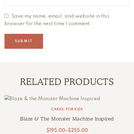
Save my name, email, and website in this
browser for the next time I comment.
RELATED PRODUCTS
CAKES
,
FOR KIDS
Blaze & The Monster Machine Inspired
$
195.00
–
$
255.00