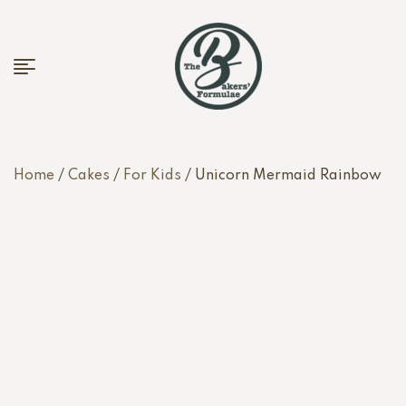
Home
/
Cakes
/
For Kids
/ Unicorn Mermaid Rainbow