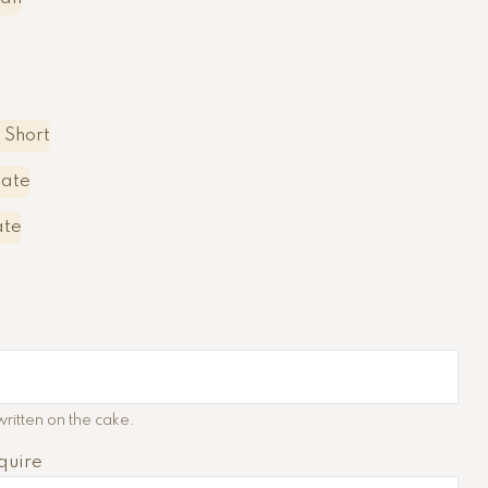
 Short
late
ate
ritten on the cake.
quire