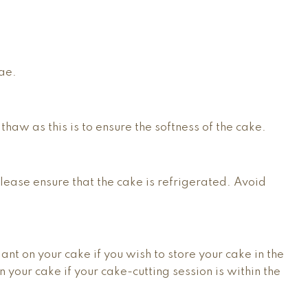
lae.
 thaw as this is to ensure the softness of the cake.
please ensure that the cake is refrigerated. Avoid
nt on your cake if you wish to store your cake in the
 your cake if your cake-cutting session is within the