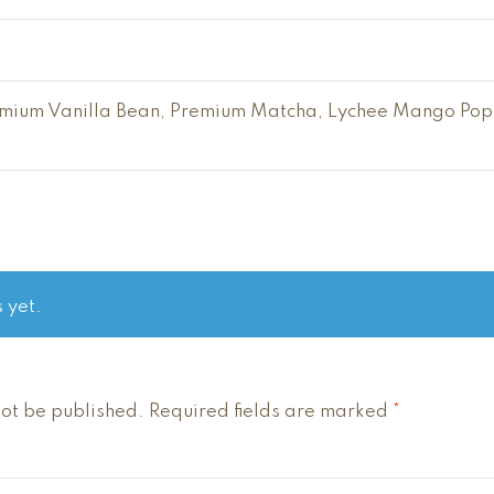
ium Vanilla Bean, Premium Matcha, Lychee Mango Pop, 
 yet.
not be published.
Required fields are marked
*