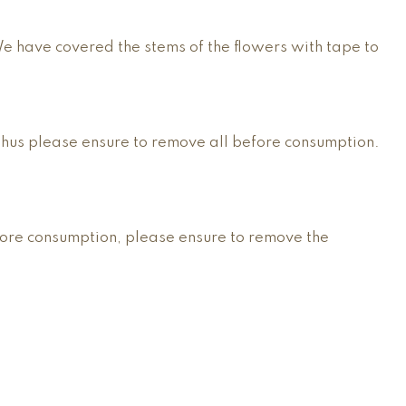
We have covered the stems of the flowers with tape to
thus please ensure to remove all before consumption.
fore consumption, please ensure to remove the