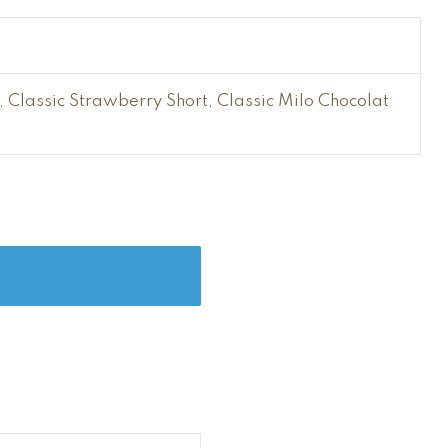
Classic Strawberry Short, Classic Milo Chocolat