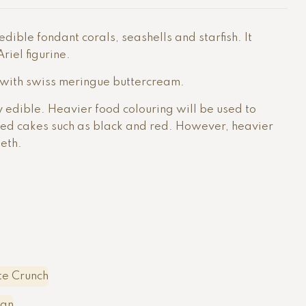
dible fondant corals, seashells and starfish. It
iel figurine.
 with swiss meringue buttercream.
ly edible. Heavier food colouring will be used to
red cakes such as black and red. However, heavier
eeth.
e Crunch
ean