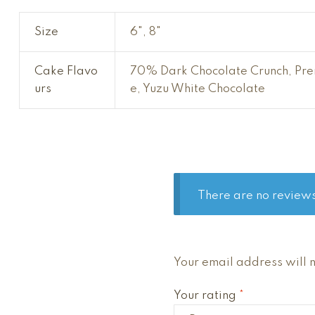
Size
6", 8"
Cake Flavo
70% Dark Chocolate Crunch, Prem
urs
e, Yuzu White Chocolate
There are no reviews
A
Your email address will 
l
Your rating
*
t