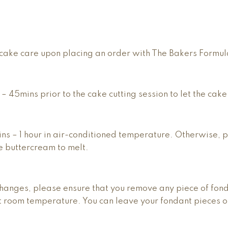
he cake care upon placing an order with The Bakers Formu
0 – 45mins prior to the cake cutting session to let the cake
mins – 1 hour in air-conditioned temperature. Otherwise, 
e buttercream to melt.
hanges, please ensure that you remove any piece of fonda
at room temperature. You can leave your fondant pieces on