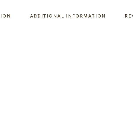
TION
ADDITIONAL INFORMATION
RE