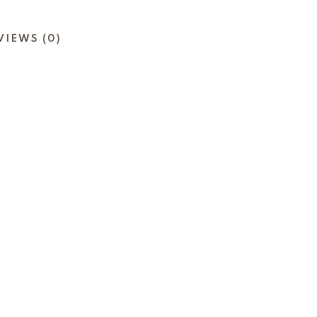
VIEWS (0)