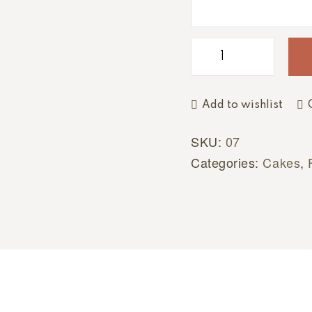
e
:
Add to wishlist
SKU:
07
Categories:
Cakes
,