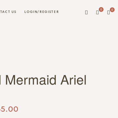
0
0
TACT US
LOGIN/REGISTER
d Mermaid Ariel
55.00