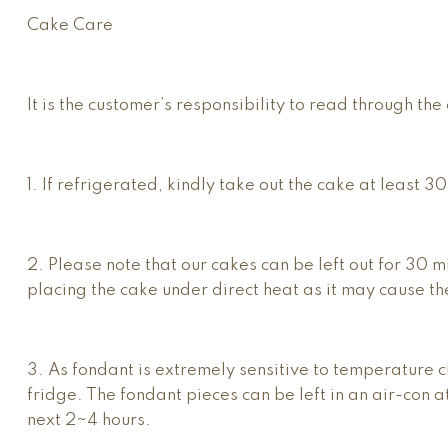
Cake Care
It is the customer’s responsibility to read through t
1. If refrigerated, kindly take out the cake at least 3
2. Please note that our cakes can be left out for 30 
placing the cake under direct heat as it may cause th
3. As fondant is extremely sensitive to temperature c
fridge. The fondant pieces can be left in an air-con 
next 2~4 hours.