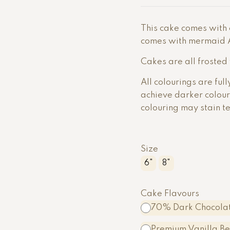
This cake comes with e
comes with mermaid Ar
Cakes are all frosted
All colourings are ful
achieve darker colou
colouring may stain t
Size
6"
8"
Cake Flavours
70% Dark Chocolat
Premium Vanilla B