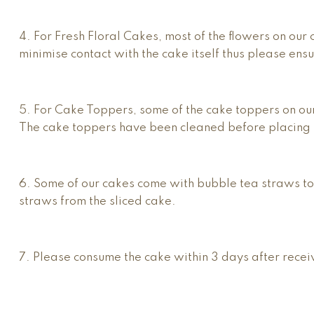
4. For Fresh Floral Cakes, most of the flowers on ou
minimise contact with the cake itself thus please ens
5. For Cake Toppers, some of the cake toppers on ou
The cake toppers have been cleaned before placing 
6. Some of our cakes come with bubble tea straws to
straws from the sliced cake.
7. Please consume the cake within 3 days after receiv