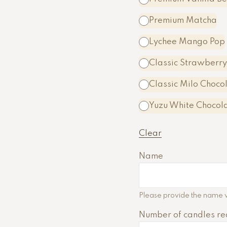
Premium Matcha
Lychee Mango Pop
Classic Strawberry
Classic Milo Choco
A
Yuzu White Chocol
l
t
Clear
e
r
Name
n
a
t
Please provide the name w
i
Number of candles re
v