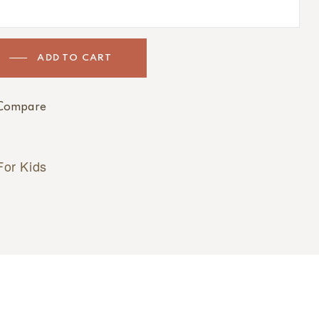
ADD TO CART
Compare
For Kids