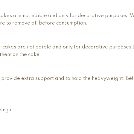
r cakes are not edible and only for decorative purposes. 
ure to remove all before consumption.
r cakes are not edible and only for decorative purposes 
them on the cake.
 provide extra support and to hold the heavyweight. Be
ing it.