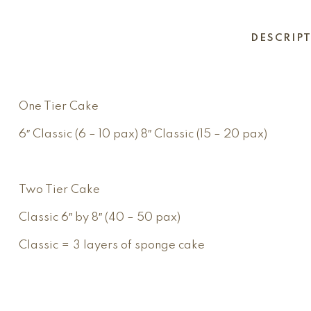
DESCRIP
One Tier Cake
6″ Classic (6 – 10 pax) 8″ Classic (15 – 20 pax)
Two Tier Cake
Classic 6″ by 8″ (40 – 50 pax)
Classic = 3 layers of sponge cake