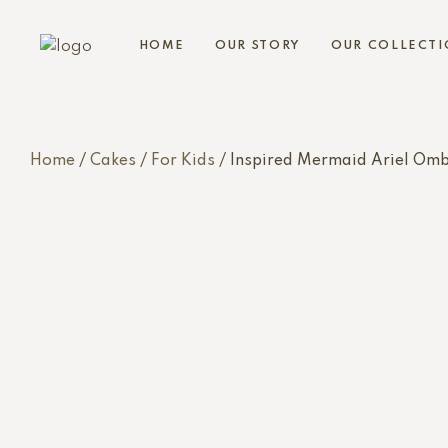
HOME
OUR STORY
OUR COLLECTI
Home
/
Cakes
/
For Kids
/ Inspired Mermaid Ariel Om