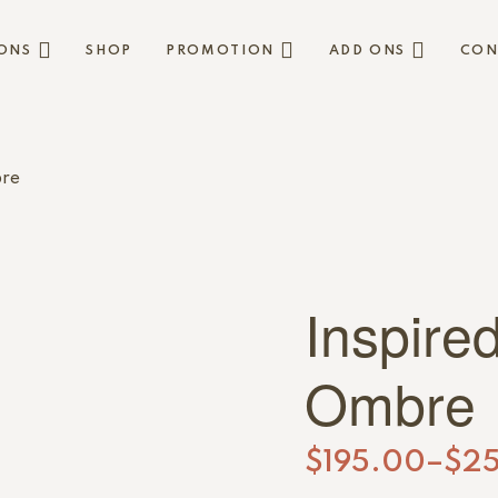
ONS
SHOP
PROMOTION
ADD ONS
CON
bre
Inspire
Ombre
$
195.00
–
$
2